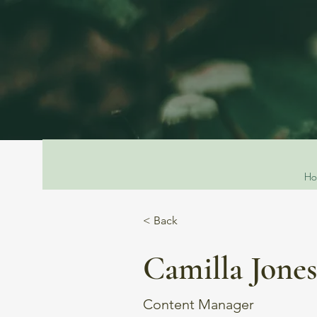
Ho
< Back
Camilla Jone
Content Manager