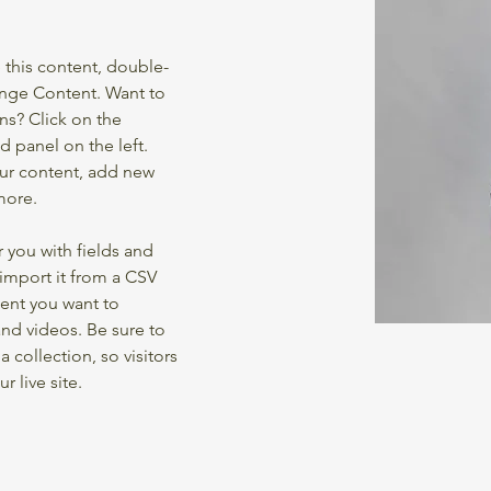
e this content, double-
ange Content. Want to 
ns? Click on the 
 panel on the left. 
ur content, add new 
more.
r you with fields and 
import it from a CSV 
tent you want to 
and videos. Be sure to 
 collection, so visitors 
 live site. 