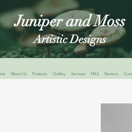
Juniper and Moss
Artistic Designs
me
About Us
Products
Gallery
Services
FAQ
Reviews
Cont
s