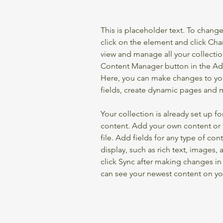
This is placeholder text. To chang
click on the element and click Ch
view and manage all your collectio
Content Manager button in the Add
Here, you can make changes to yo
fields, create dynamic pages and 
Your collection is already set up fo
content. Add your own content or 
file. Add fields for any type of con
display, such as rich text, images, 
click Sync after making changes in a
can see your newest content on your