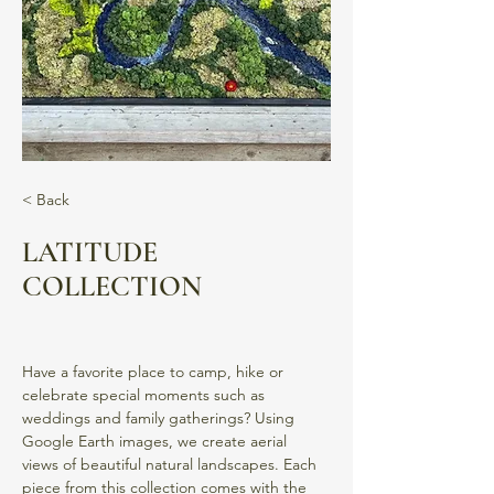
< Back
LATITUDE
COLLECTION
Have a favorite place to camp, hike or 
celebrate special moments such as 
weddings and family gatherings? Using 
Google Earth images, we create aerial 
views of beautiful natural landscapes. Each 
piece from this collection comes with the 