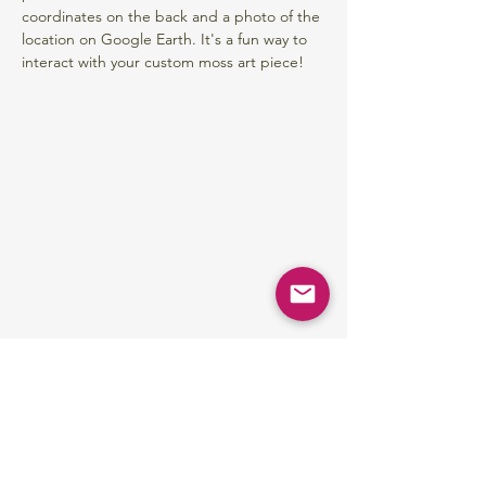
coordinates on the back and a photo of the 
location on Google Earth. It's a fun way to 
interact with your custom moss art piece!