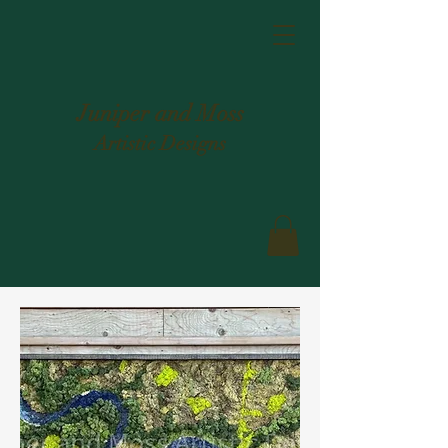
Juniper and Moss
Artistic Designs