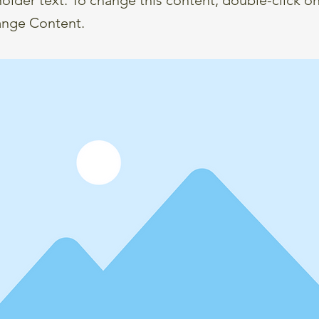
ange Content.