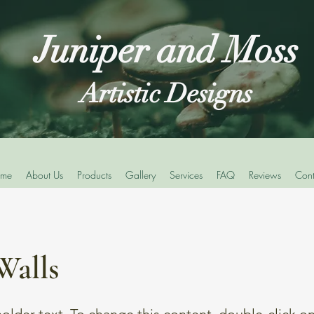
Juniper and Moss
Artistic Designs
me
About Us
Products
Gallery
Services
FAQ
Reviews
Cont
Walls
holder text. To change this content, double-click o