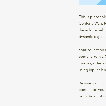
This is placehol
Content. Want t
the Add panel o
dynamic pages a
Your collection 
content from a C
images, videos a
using input elem
Be sure to click
content on your 
from the right co