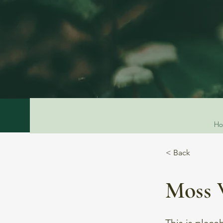
Ho
< Back
Moss 
This is place