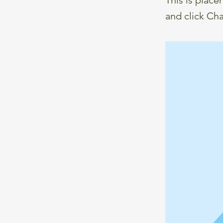
and click Ch