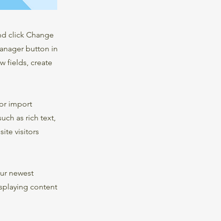
and click Change
Manager button in
 fields, create
 or import
uch as rich text,
ite visitors
our newest
isplaying content