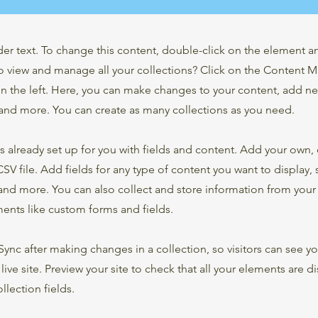
der text. To change this content, double-click on the element 
o view and manage all your collections? Click on the Content 
n the left. Here, you can make changes to your content, add new
nd more. You can create as many collections as you need.
is already set up for you with fields and content. Add your own,
SV file. Add fields for any type of content you want to display, s
nd more. You can also collect and store information from your s
ents like custom forms and fields.
 Sync after making changes in a collection, so visitors can see y
live site. Preview your site to check that all your elements are d
llection fields.