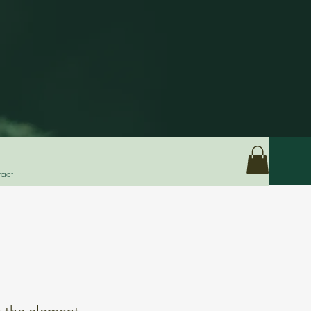
act
n the element